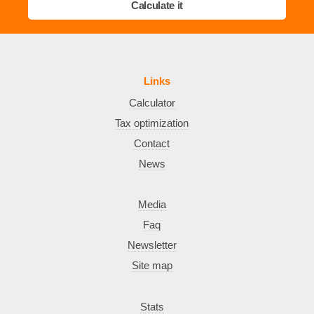
Calculate it
Links
Calculator
Tax optimization
Contact
News
Media
Faq
Newsletter
Site map
Stats