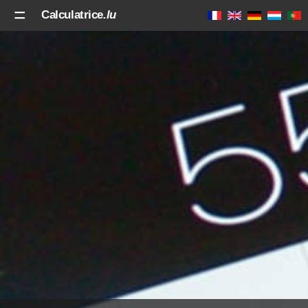
Calculatrice
.lu