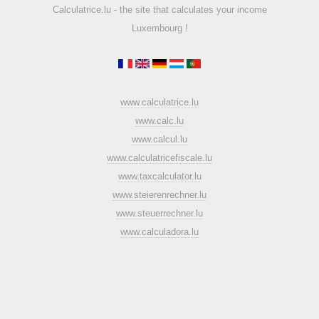
Calculatrice.lu - the site that calculates your income
Luxembourg !
www.calculatrice.lu
www.calc.lu
www.calcul.lu
www.calculatricefiscale.lu
www.taxcalculator.lu
www.steierenrechner.lu
www.steuerrechner.lu
www.calculadora.lu