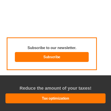
Subscribe to our newsletter.
Subscribe
Reduce the amount of your taxes!
Tax optimization