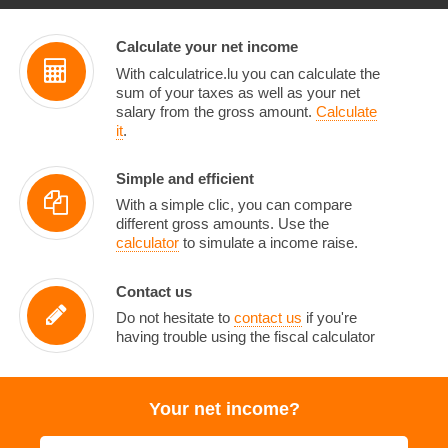
Calculate your net income
With calculatrice.lu you can calculate the
sum of your taxes as well as your net
salary from the gross amount.
Calculate
it
.
Simple and efficient
With a simple clic, you can compare
different gross amounts. Use the
calculator
to simulate a income raise.
Contact us
Do not hesitate to
contact us
if you're
having trouble using the fiscal calculator
Your net income?