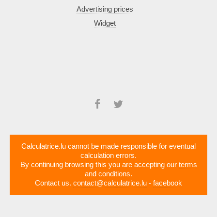
Advertising prices
Widget
Calculatrice.lu cannot be made responsible for eventual
calculation errors.
By continuing browsing this you are accepting our
terms
and conditions
.
Contact us.
contact@calculatrice.lu
-
facebook