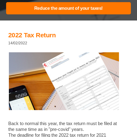
2022 Tax Return
14/02/2022
Back to normal this year, the tax return must be filed at
the same time as in "pre-covid" years.
The deadline for filing the 2022 tax return for 2021