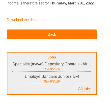
income is therefore set for
Thursday, March 31, 2022
.
Download the declaration
Jobs
Specialist (m/w/d) Depositary Controls - Alternative Investments Luxembourg
03/08/2026
Employé Bancaire Junior (H/F)
02/08/2026
All jobs