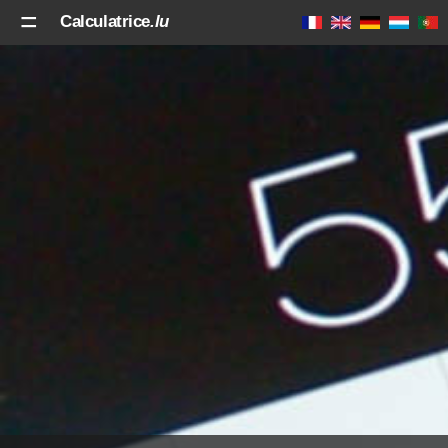
Calculatrice
.lu