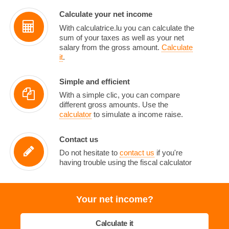
Calculate your net income
With calculatrice.lu you can calculate the
sum of your taxes as well as your net
salary from the gross amount.
Calculate
it
.
Simple and efficient
With a simple clic, you can compare
different gross amounts. Use the
calculator
to simulate a income raise.
Contact us
Do not hesitate to
contact us
if you're
having trouble using the fiscal calculator
Your net income?
Calculate it