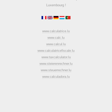
Luxembourg !
www.calculatrice.lu
www.calc.lu
www.calcul.lu
www.calculatricefiscale.lu
www.taxcalculator.lu
www.steierenrechner.lu
www.steuerrechner.lu
www.calculadora.lu