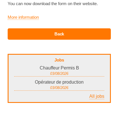
You can now download the form on their website.
More information
Jobs
Chauffeur Permis B
03/08/2026
Opérateur de production
03/08/2026
All jobs