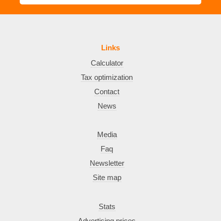
Links
Calculator
Tax optimization
Contact
News
Media
Faq
Newsletter
Site map
Stats
Advertising prices