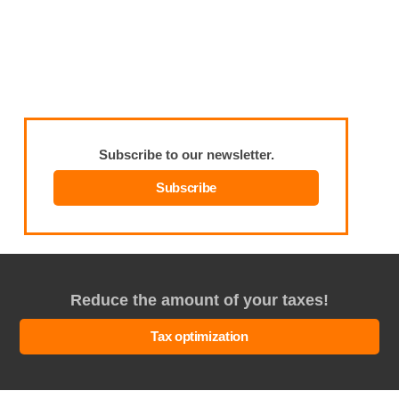
Subscribe to our newsletter.
Subscribe
Reduce the amount of your taxes!
Tax optimization