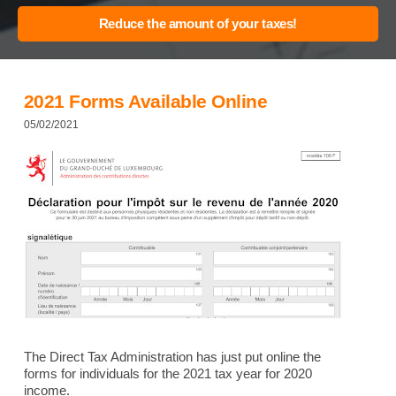
2021 Forms Available Online
05/02/2021
The Direct Tax Administration has just put online the
forms for individuals for the 2021 tax year for 2020
income.