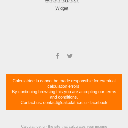
Widget
Calculatrice.lu cannot be made responsible for eventual
calculation errors.
By continuing browsing this you are accepting our
terms
and conditions
.
Contact us.
contact@calculatrice.lu
-
facebook
Calculatrice.lu - the site that calculates your income